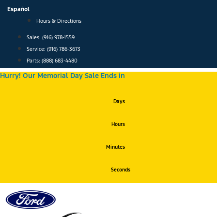
Skip
Español
to
Hours & Directions
content
Sales: (916) 978-1559
Service: (916) 786-3673
Parts: (888) 683-4480
Hurry! Our Memorial Day Sale Ends in
Days
Hours
Minutes
Seconds