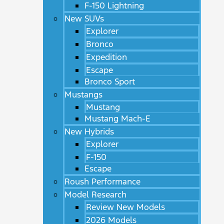
F-150 Lightning
New SUVs
Explorer
Bronco
Expedition
Escape
Bronco Sport
Mustangs
Mustang
Mustang Mach-E
New Hybrids
Explorer
F-150
Escape
Roush Performance
Model Research
Review New Models
2026 Models