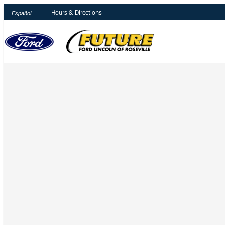
Hours & Directions
Español