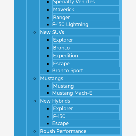
Specialty Vehicles
Maverick
Ranger
F-150 Lightning
New SUVs
Explorer
Bronco
Expedition
Escape
Bronco Sport
Mustangs
Mustang
Mustang Mach-E
New Hybrids
Explorer
F-150
Escape
Roush Performance