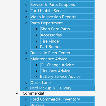
Service & Parts Coupons
Ford Mobile Service
Video Inspection Reports
Parts Department
Shop Ford Parts
Accessories
Tire Finder
Part Brands
Roseville Fleet Center
Maintenance Advice
Oil Change Advice
Tire Care Advice
Battery Service Advice
Quick Lane
Ford Pickup & Delivery
Commercial
Ford Commercial Inventory
Pickups