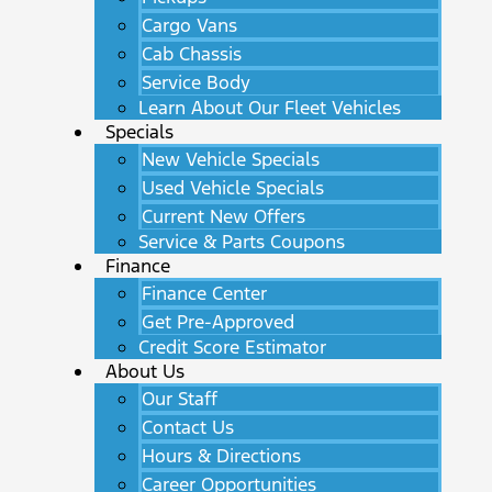
Cargo Vans
Cab Chassis
Service Body
Learn About Our Fleet Vehicles
Specials
New Vehicle Specials
Used Vehicle Specials
Current New Offers
Service & Parts Coupons
Finance
Finance Center
Get Pre-Approved
Credit Score Estimator
About Us
Our Staff
Contact Us
Hours & Directions
Career Opportunities