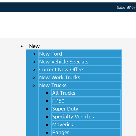
Sales: (916)
New
New Ford
New Vehicle Specials
Current New Offers
New Work Trucks
New Trucks
All Trucks
F-150
Super Duty
Specialty Vehicles
Maverick
Ranger