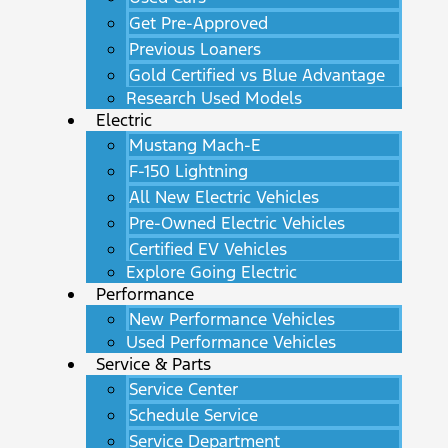
Get Pre-Approved
Previous Loaners
Gold Certified vs Blue Advantage
Research Used Models
Electric
Mustang Mach-E
F-150 Lightning
All New Electric Vehicles
Pre-Owned Electric Vehicles
Certified EV Vehicles
Explore Going Electric
Performance
New Performance Vehicles
Used Performance Vehicles
Service & Parts
Service Center
Schedule Service
Service Department