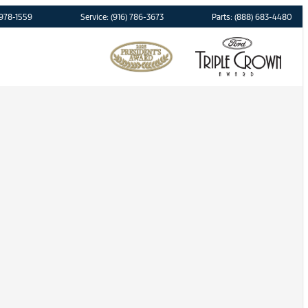
 978-1559
Service: (916) 786-3673
Parts: (888) 683-4480