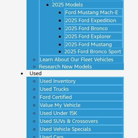
2025 Models
Ford Mustang Mach-E
2025 Ford Expedition
2025 Ford Bronco
2025 Ford Explorer
2025 Ford Mustang
2025 Ford Bronco Sport
Learn About Our Fleet Vehicles
Research New Models
Used
Used Inventory
Used Trucks
Ford Certified
Value My Vehicle
Used Under 15K
Used SUVs & Crossovers
Used Vehicle Specials
Used Cars