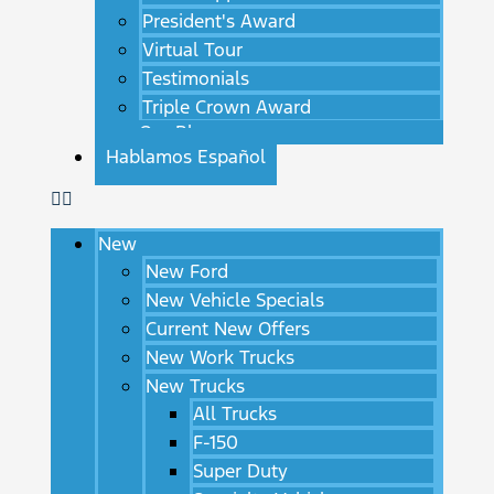
President's Award
Virtual Tour
Testimonials
Triple Crown Award
Our Blog
Hablamos Español
New
New Ford
New Vehicle Specials
Current New Offers
New Work Trucks
New Trucks
All Trucks
F-150
Super Duty