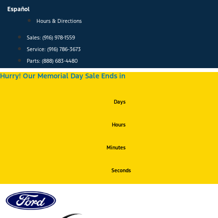
Skip
Español
to
Hours & Directions
content
Sales: (916) 978-1559
Service: (916) 786-3673
Parts: (888) 683-4480
Hurry! Our Memorial Day Sale Ends in
Days
Hours
Minutes
Seconds