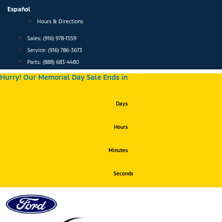
Skip
Español
to
Hours & Directions
content
Sales: (916) 978-1559
Service: (916) 786-3673
Parts: (888) 683-4480
Hurry! Our Memorial Day Sale Ends in
Days
Hours
Minutes
Seconds