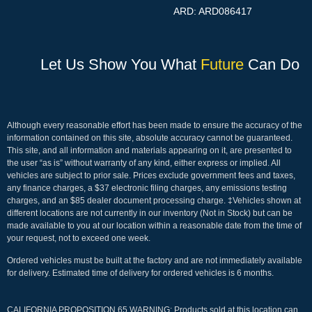
ARD: ARD086417
Let Us Show You What
Future
Can Do
Although every reasonable effort has been made to ensure the accuracy of the
information contained on this site, absolute accuracy cannot be guaranteed.
This site, and all information and materials appearing on it, are presented to
the user “as is” without warranty of any kind, either express or implied. All
vehicles are subject to prior sale. Prices exclude government fees and taxes,
any finance charges, a $37 electronic filing charges, any emissions testing
charges, and an $85 dealer document processing charge. ‡Vehicles shown at
different locations are not currently in our inventory (Not in Stock) but can be
made available to you at our location within a reasonable date from the time of
your request, not to exceed one week.
Ordered vehicles must be built at the factory and are not immediately available
for delivery. Estimated time of delivery for ordered vehicles is 6 months.
CALIFORNIA PROPOSITION 65 WARNING: Products sold at this location can