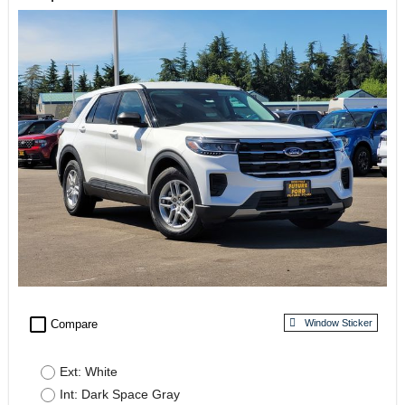
check_box_outline_blank
Compare
Window Sticker
Ext: White
Int: Dark Space Gray