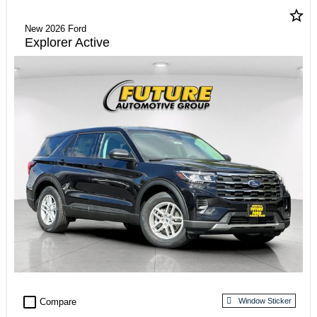
star_border
New 2026 Ford
Explorer Active
check_box_outline_blank
Compare
Window Sticker