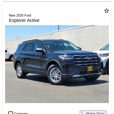
star_border
New 2026 Ford
Explorer Active
check_box_outline_blank
Compare
Window Sticker