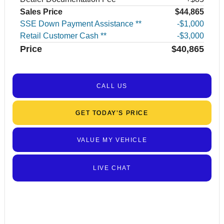
Sales Price
$44,865
SSE Down Payment Assistance **
$1,000
Retail Customer Cash **
$3,000
Price
$40,865
CALL US
GET TODAY’S PRICE
VALUE MY VEHICLE
LIVE CHAT