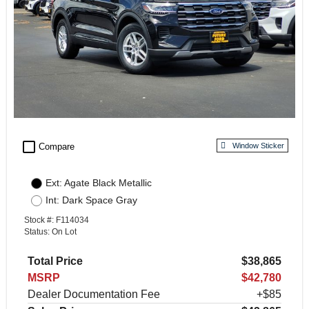
check_box_outline_blank
Compare
Window Sticker
Ext: Agate Black Metallic
Int: Dark Space Gray
Stock #: F114034
Status: On Lot
Total Price
$38,865
MSRP
$42,780
Dealer Documentation Fee
+$85