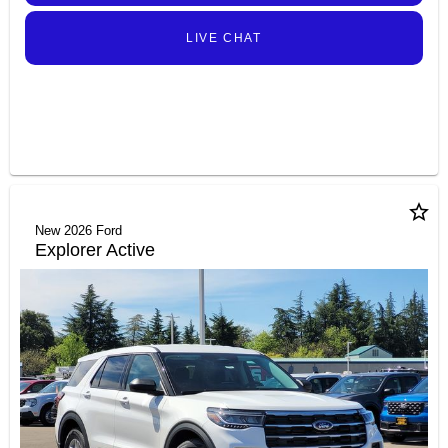
LIVE CHAT
star_border
New 2026 Ford
Explorer Active