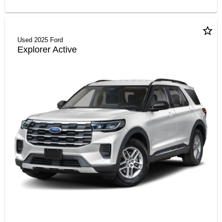
star_border
2025 Ford
Explorer Active