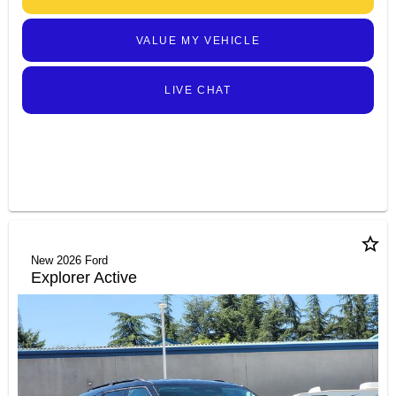
VALUE MY VEHICLE
LIVE CHAT
star_border
New 2026 Ford
Explorer Active