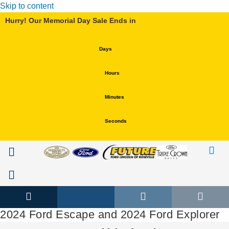
Skip to content
Hurry! Our Memorial Day Sale Ends in
Days
Hours
Minutes
Seconds
Service & Parts
Hablamos Español
Service & Parts
Hablamos Español
2024 Ford Escape and 2024 Ford Explorer