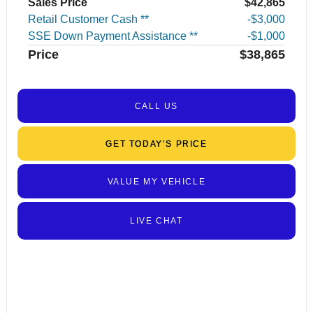
Sales Price
$42,865
Retail Customer Cash **
$3,000
SSE Down Payment Assistance **
$1,000
Price
$38,865
CALL US
GET TODAY’S PRICE
VALUE MY VEHICLE
LIVE CHAT