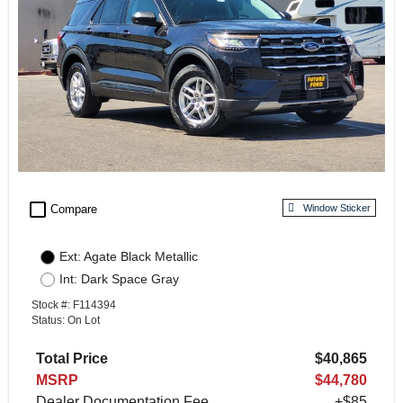
check_box_outline_blank
Compare
Window Sticker
Ext: Agate Black Metallic
Int: Dark Space Gray
Stock #: F114394
Status: On Lot
Total Price
$40,865
MSRP
$44,780
Dealer Documentation Fee
+$85