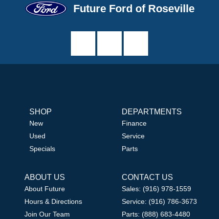
Future Ford of Roseville
SHOP
DEPARTMENTS
New
Finance
Used
Service
Specials
Parts
ABOUT US
CONTACT US
About Future
Sales: (916) 978-1559
Hours & Directions
Service: (916) 786-3673
Join Our Team
Parts: (888) 683-4480