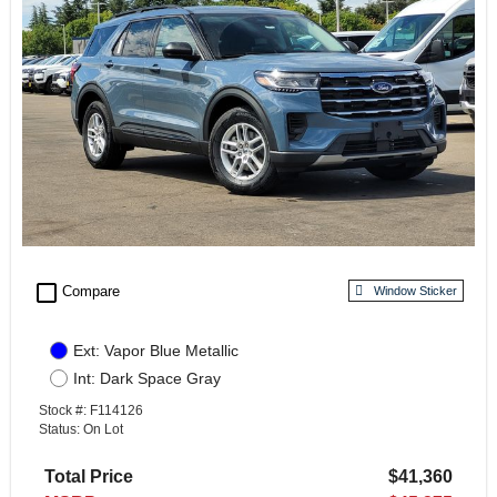
check_box_outline_blank
Compare
Window Sticker
Ext: Vapor Blue Metallic
Int: Dark Space Gray
Stock #: F114126
Status: On Lot
Total Price
$41,360