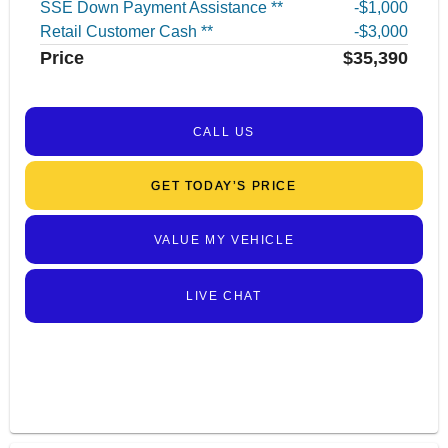
SSE Down Payment Assistance **
$1,000
Retail Customer Cash **
$3,000
Price
$35,390
CALL US
GET TODAY’S PRICE
VALUE MY VEHICLE
LIVE CHAT