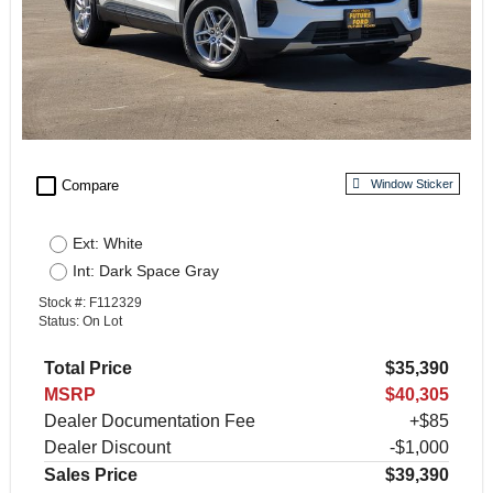
check_box_outline_blank
Compare
Window Sticker
Ext: White
Int: Dark Space Gray
Stock #: F112329
Status: On Lot
Total Price
$35,390
MSRP
$40,305
Dealer Documentation Fee
+$85
Dealer Discount
-$1,000
Sales Price
$39,390