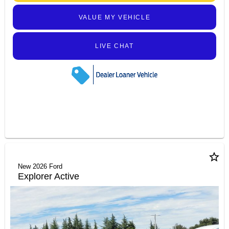
VALUE MY VEHICLE
LIVE CHAT
star_border
New 2026 Ford
Explorer Active