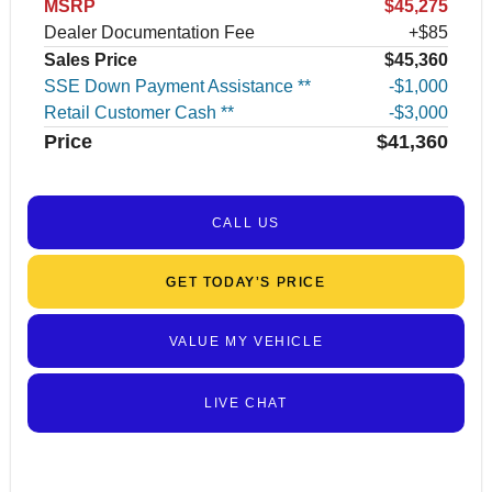
MSRP
$45,275
Dealer Documentation Fee
+$85
Sales Price
$45,360
SSE Down Payment Assistance **
$1,000
Retail Customer Cash **
$3,000
Price
$41,360
CALL US
GET TODAY’S PRICE
VALUE MY VEHICLE
LIVE CHAT