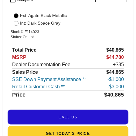
Ext: Agate Black Metallic
Int: Dark Space Gray
Stock #: F114023
Status: On Lot
Total Price
$40,865
MSRP
$44,780
Dealer Documentation Fee
+$85
Sales Price
$44,865
SSE Down Payment Assistance **
$1,000
Retail Customer Cash **
$3,000
Price
$40,865
CALL US
GET TODAY’S PRICE