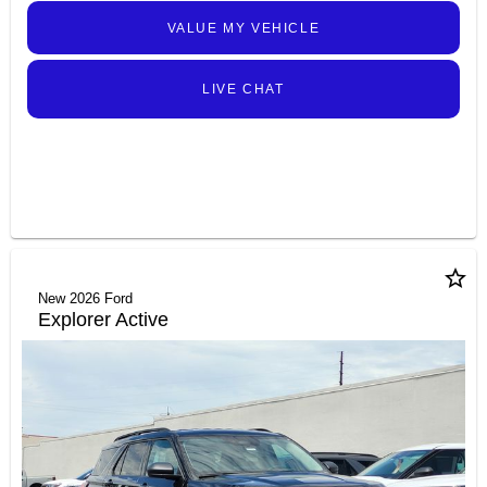
VALUE MY VEHICLE
LIVE CHAT
star_border
New 2026 Ford
Explorer Active