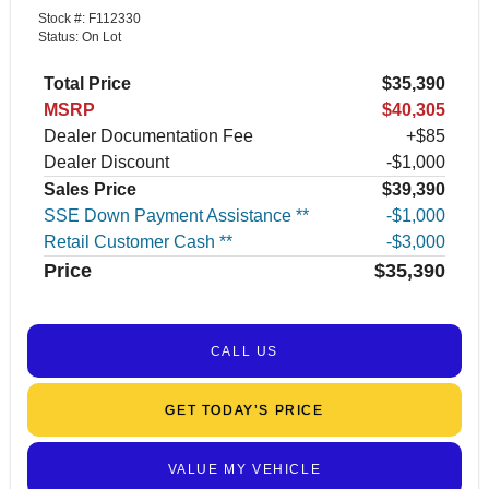
Stock #: F112330
Status: On Lot
Total Price
$35,390
MSRP
$40,305
Dealer Documentation Fee
+$85
Dealer Discount
-$1,000
Sales Price
$39,390
SSE Down Payment Assistance **
$1,000
Retail Customer Cash **
$3,000
Price
$35,390
CALL US
GET TODAY’S PRICE
VALUE MY VEHICLE