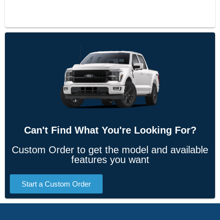
Can't Find What You're Looking For?
Custom Order to get the model and available
features you want
Start a Custom Order