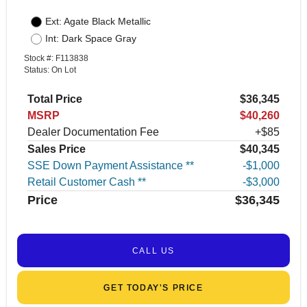
Ext: Agate Black Metallic
Int: Dark Space Gray
Stock #: F113838
Status: On Lot
Total Price
$36,345
MSRP
$40,260
Dealer Documentation Fee
+$85
Sales Price
$40,345
SSE Down Payment Assistance **
$1,000
Retail Customer Cash **
$3,000
Price
$36,345
CALL US
GET TODAY’S PRICE