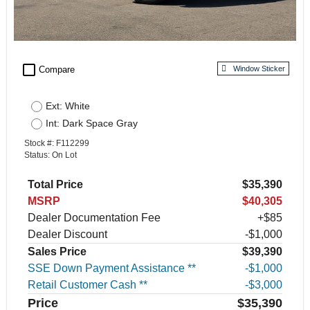
check_box_outline_blank
Compare
Window Sticker
Ext: White
Int: Dark Space Gray
Stock #: F112299
Status: On Lot
Total Price
$35,390
MSRP
$40,305
Dealer Documentation Fee
+$85
Dealer Discount
-$1,000
Sales Price
$39,390
SSE Down Payment Assistance **
$1,000
Retail Customer Cash **
$3,000
Price
$35,390