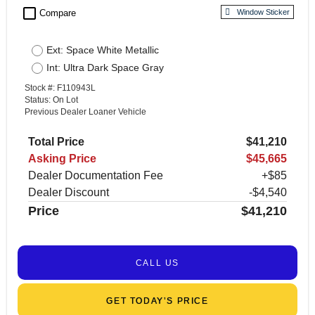
check_box_outline_blank
Compare
Window Sticker
Ext: Space White Metallic
Int: Ultra Dark Space Gray
Stock #: F110943L
Status: On Lot
Previous Dealer Loaner Vehicle
Total Price
$41,210
Asking Price
$45,665
Dealer Documentation Fee
+$85
Dealer Discount
-$4,540
Price
$41,210
CALL US
GET TODAY’S PRICE