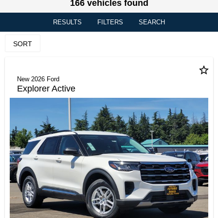
166 vehicles found
RESULTS
FILTERS
SEARCH
SORT
star_border
New 2026 Ford
Explorer Active